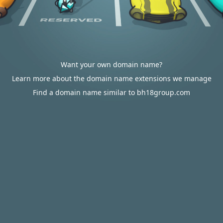
Want your own domain name?
Learn more about the domain name extensions we manage
Find a domain name similar to bh18group.com