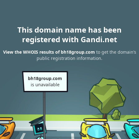
This domain name has been
registered with Gandi.net
View the WHOIS results of bh18group.com
to get the domain’s
public registration information.
bh18group.com
is unavailable